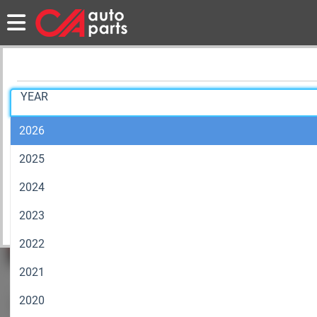
Lighting
Third Brake Lights
2026
2025
2024
2023
RESET
2022
2021
2020