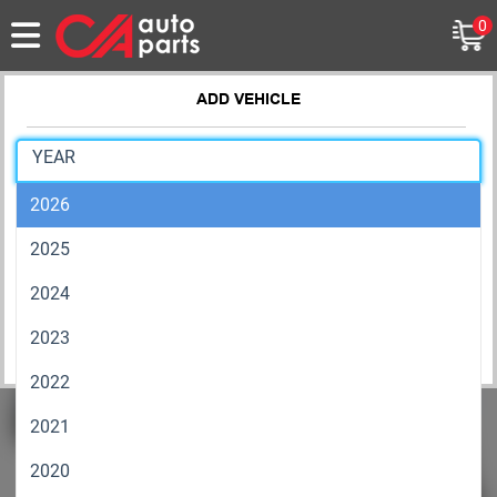
0
ADD VEHICLE
Lighting
Headlights
2026
MAKE
2025
MODEL
2024
2023
RESET
SAVE
2022
2021
2020