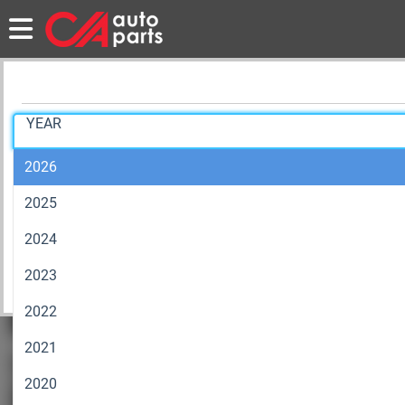
Lighting
Headlights
2026
2025
2024
2023
RESET
2022
2021
2020