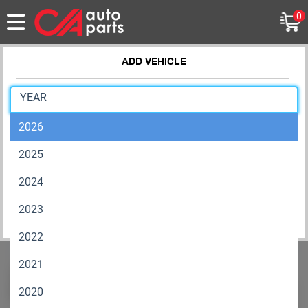
0
ADD VEHICLE
Exterior
Mirrors
2026
MAKE
2025
MODEL
2024
2023
RESET
SAVE
2022
2021
2020