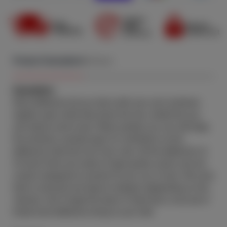
1974
1973
1972
Product Description
Reviews
1971
Description:
1970
Wind deflectors let you drive with your car's windows
1969
slightly open while they block the rain, shield the sun,
and reduce wind noise. When parked, you can still keep
1968
the windows cracked open for ventilation as the
deflectors hide that fact from view. All the deflectors at
1967
CA Auto Parts are made of high-quality acrylic and are
1966
custom designed to exactly fit your car or truck. We carry
both in-channel and tape-on designs (depending on the
1965
vehicle). Don't forget the dash of style that a nice set of
tinted wind deflectors bring to your ride!
1964