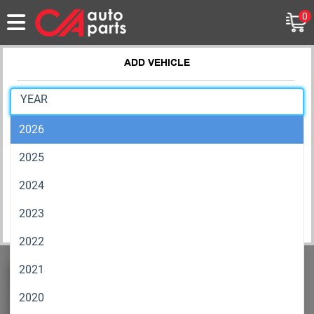
0
ADD VEHICLE
Exterior
Wind Deflectors
2026
MAKE
2025
MODEL
2024
2023
RESET
SAVE
2022
2021
2020