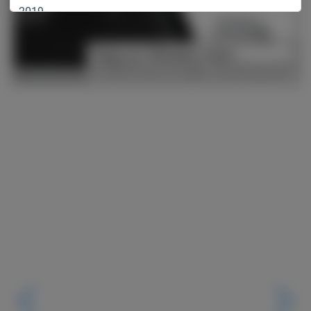
2019
2018
2017
2016
2015
2014
2013
2012
2011
2010
2009